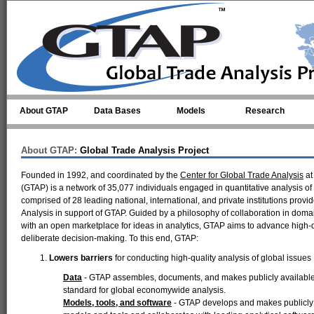
Skip to main content
About GTAP
Data Bases
Models
Research
About GTAP:
Global Trade Analysis Project
Founded in 1992, and coordinated by the
Center for Global Trade Analysis
a
(GTAP) is a network of 35,077 individuals engaged in quantitative analysis o
comprised of 28 leading national, international, and private institutions provi
Analysis in support of GTAP. Guided by a philosophy of collaboration in dom
with an open marketplace for ideas in analytics, GTAP aims to advance high-qua
deliberate decision-making. To this end, GTAP:
Lowers barriers
for conducting high-quality analysis of global issues
Data
- GTAP assembles, documents, and makes publicly available a
standard for global economywide analysis.
Models, tools, and software
- GTAP develops and makes publicly a