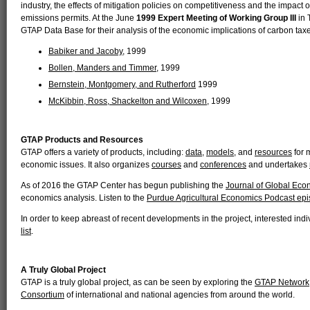
industry, the effects of mitigation policies on competitiveness and the impact 
emissions permits. At the June
1999 Expert Meeting of Working Group III
in 
GTAP Data Base for their analysis of the economic implications of carbon tax
Babiker and Jacoby
, 1999
Bollen, Manders and Timmer
, 1999
Bernstein, Montgomery, and Rutherford
1999
McKibbin, Ross, Shackelton and Wilcoxen
, 1999
GTAP Products and Resources
GTAP offers a variety of products, including:
data
,
models
, and
resources
for 
economic issues. It also organizes
courses
and
conferences
and undertakes
As of 2016 the GTAP Center has begun publishing the
Journal of Global Eco
economics analysis. Listen to the
Purdue Agricultural Economics Podcast ep
In order to keep abreast of recent developments in the project, interested in
list
.
A Truly Global Project
GTAP is a truly global project, as can be seen by exploring the
GTAP Network
Consortium
of international and national agencies from around the world.