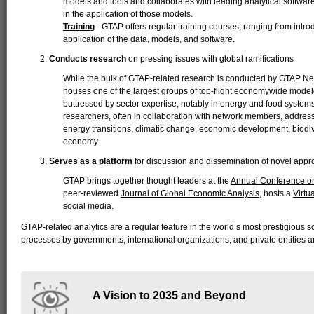
models and tools and collaborates with leading analytical softw
in the application of those models.
Training
- GTAP offers regular training courses, ranging from intr
application of the data, models, and software.
Conducts research
on pressing issues with global ramifications
While the bulk of GTAP-related research is conducted by GTAP Ne
houses one of the largest groups of top-flight economywide modeler
buttressed by sector expertise, notably in energy and food system
researchers, often in collaboration with network members, address 
energy transitions, climatic change, economic development, biodive
economy.
Serves as a platform
for discussion and dissemination of novel app
GTAP brings together thought leaders at the
Annual Conference on
peer-reviewed
Journal of Global Economic Analysis
, hosts a
Virtu
social media
.
GTAP-related analytics are a regular feature in the world’s most prestigious sc
processes by governments, international organizations, and private entities a
A Vision to 2035 and Beyond