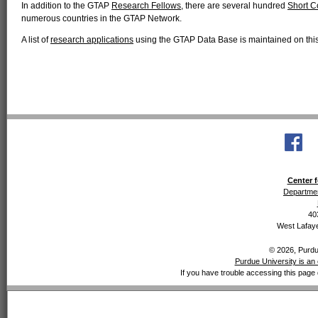
In addition to the GTAP
Research Fellows
, there are several hundred
Short C
numerous countries in the GTAP Network.
A list of
research applications
using the GTAP Data Base is maintained on this 
Center f
Departmen
40
West Lafaye
© 2026, Purdue
Purdue University is an 
If you have trouble accessing this page 