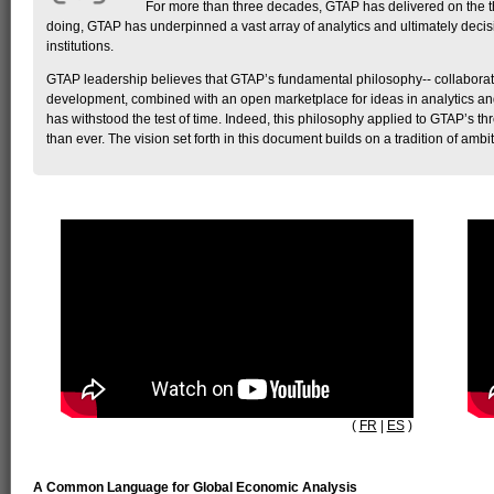
For more than three decades, GTAP has delivered on the thr
doing, GTAP has underpinned a vast array of analytics and ultimately decisio
institutions.
GTAP leadership believes that GTAP’s fundamental philosophy-- collaborati
development, combined with an open marketplace for ideas in analytics and
has withstood the test of time. Indeed, this philosophy applied to GTAP’s thr
than ever. The vision set forth in this document builds on a tradition of ambi
(
FR
|
ES
)
A Common Language for Global Economic Analysis