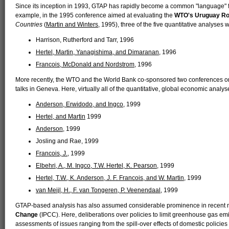
Since its inception in 1993, GTAP has rapidly become a common "language" f
example, in the 1995 conference aimed at evaluating the
WTO's Uruguay R
Countries
(
Martin and Winters
, 1995), three of the five quantitative analyse
Harrison, Rutherford and Tarr, 1996
Hertel, Martin, Yanagishima, and Dimaranan
, 1996
Francois, McDonald and Nordstrom
, 1996
More recently, the WTO and the World Bank co-sponsored two conferences o
talks in Geneva. Here, virtually all of the quantitative, global economic ana
Anderson, Erwidodo, and Ingco
, 1999
Hertel, and Martin
1999
Anderson
, 1999
Josling and Rae, 1999
Francois, J.
, 1999
Elbehri, A., M. Ingco, T.W. Hertel, K. Pearson
, 1999
Hertel, T.W., K. Anderson, J. F. Francois, and W. Martin
, 1999
van Meijl, H., F. van Tongeren, P. Veenendaal
, 1999
GTAP-based analysis has also assumed considerable prominence in recent 
Change
(IPCC). Here, deliberations over policies to limit greenhouse gas
assessments of issues ranging from the spill-over effects of domestic policies 