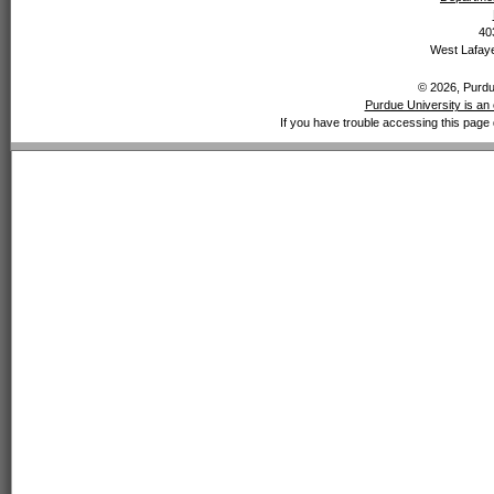
40
West Lafaye
© 2026, Purdue
Purdue University is an 
If you have trouble accessing this page 