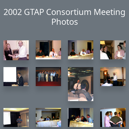
Skip to main content
2002 GTAP Consortium Meeting
Photos