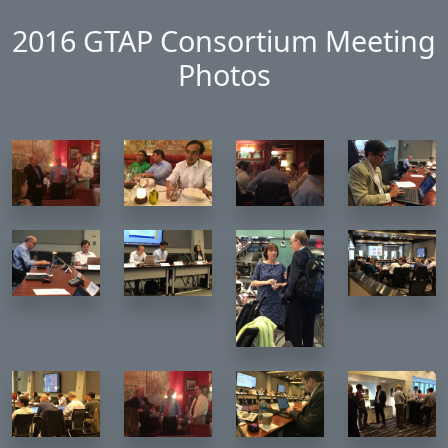
Skip to main content
2016 GTAP Consortium Meeting
Photos