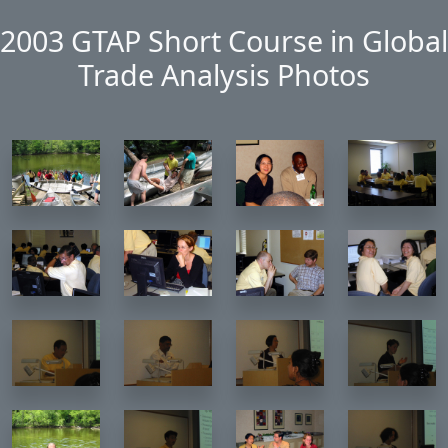
Skip to main content
2003 GTAP Short Course in Global
Trade Analysis Photos