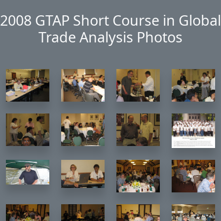
Skip to main content
2008 GTAP Short Course in Global
Trade Analysis Photos