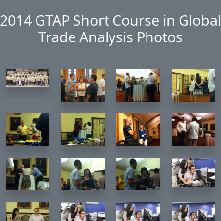
Skip to main content
2014 GTAP Short Course in Global
Trade Analysis Photos