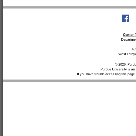
Center f
Departmen
40
West Lafaye
© 2026, Purdue
Purdue University is an 
If you have trouble accessing this page 