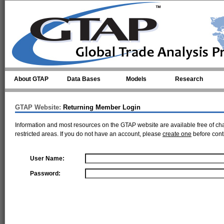
Skip to main content
About GTAP
Data Bases
Models
Research
GTAP Website:
Returning Member Login
Information and most resources on the GTAP website are available free of ch
restricted areas. If you do not have an account, please
create one
before cont
User Name:
Password: