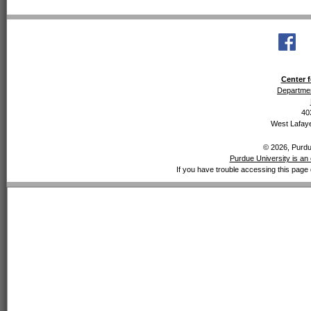
Center f
Departmen
40
West Lafaye
© 2026, Purdue
Purdue University is an 
If you have trouble accessing this page 