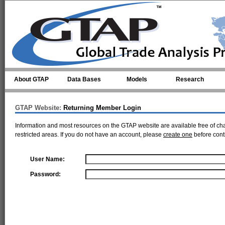
Skip to main content
About GTAP
Data Bases
Models
Research
GTAP Website:
Returning Member Login
Information and most resources on the GTAP website are available free of ch
restricted areas. If you do not have an account, please
create one
before cont
User Name:
Password: