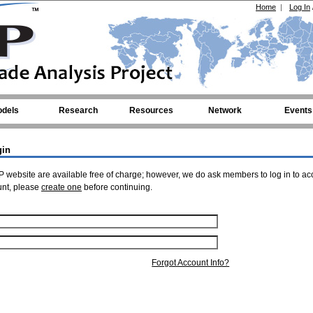
Home
|
Log In
dels
Research
Resources
Network
Events
gin
 website are available free of charge; however, we do ask members to log in to ac
unt, please
create one
before continuing.
Forgot Account Info?