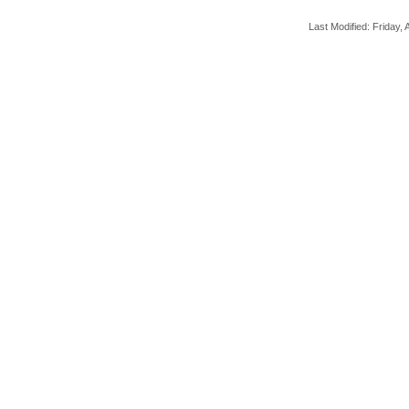
Last Modified: Friday, A