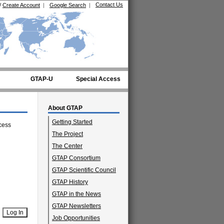
Contact Us
/
Create Account
|
Google Search
|
GTAP-U
Special Access
About GTAP
Getting Started
cess
The Project
The Center
GTAP Consortium
GTAP Scientific Council
GTAP History
GTAP in the News
GTAP Newsletters
Job Opportunities