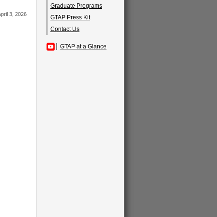
Graduate Programs
pril 3, 2026
GTAP Press Kit
Contact Us
GTAP at a Glance