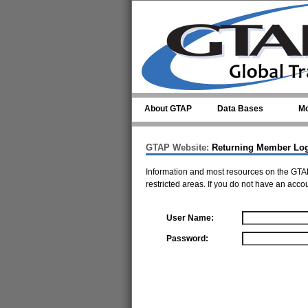
Skip to main content
About GTAP
Data Bases
Mo
GTAP Website:
Returning Member Lo
Information and most resources on the GTAP
restricted areas. If you do not have an acco
User Name:
Password: