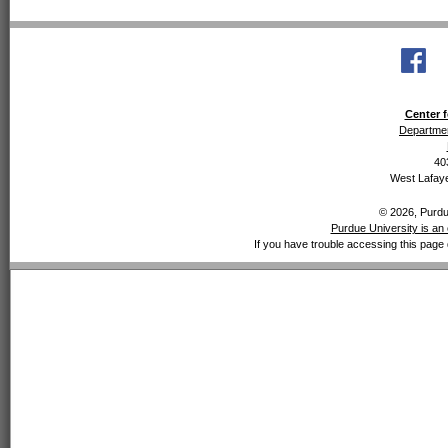
Center f
Departmen
40
West Lafaye
© 2026, Purdue
Purdue University is an 
If you have trouble accessing this page 