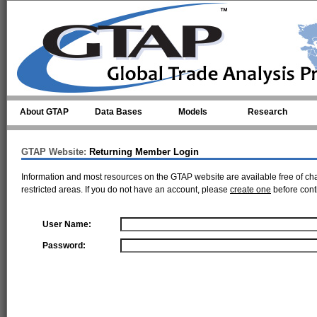
Skip to main content
About GTAP
Data Bases
Models
Research
GTAP Website:
Returning Member Login
Information and most resources on the GTAP website are available free of ch
restricted areas. If you do not have an account, please
create one
before cont
User Name:
Password: