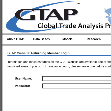
Skip to main content
About GTAP
Data Bases
Models
Research
GTAP Website:
Returning Member Login
Information and most resources on the GTAP website are available free of ch
restricted areas. If you do not have an account, please
create one
before cont
User Name:
Password: