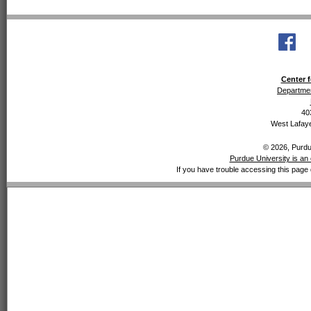
Center f
Departmen
40
West Lafaye
© 2026, Purdue
Purdue University is an 
If you have trouble accessing this page 