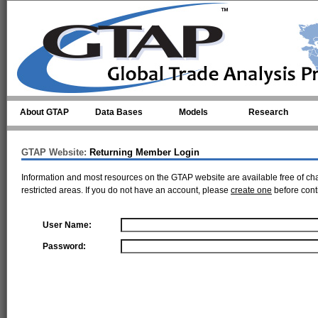
Skip to main content
About GTAP
Data Bases
Models
Research
GTAP Website:
Returning Member Login
Information and most resources on the GTAP website are available free of ch
restricted areas. If you do not have an account, please
create one
before cont
User Name:
Password: