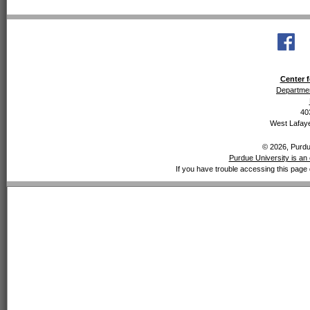
Center f
Departmen
40
West Lafaye
© 2026, Purdue
Purdue University is an 
If you have trouble accessing this page 