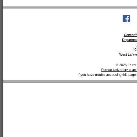
Center f
Departmen
40
West Lafaye
© 2026, Purdue
Purdue University is an 
If you have trouble accessing this page 