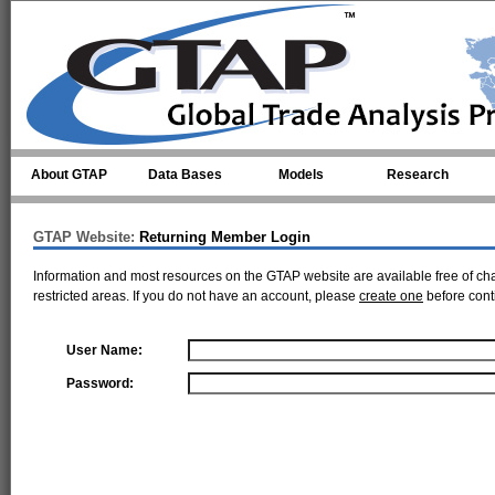
Skip to main content
About GTAP
Data Bases
Models
Research
GTAP Website:
Returning Member Login
Information and most resources on the GTAP website are available free of ch
restricted areas. If you do not have an account, please
create one
before cont
User Name:
Password: