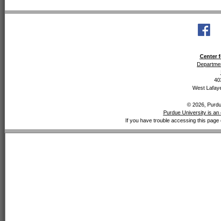
Center f
Departmen
40
West Lafaye
© 2026, Purdue
Purdue University is an 
If you have trouble accessing this page 