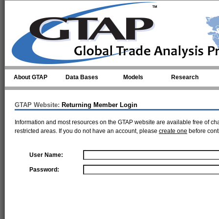
Skip to main content
About GTAP
Data Bases
Models
Research
GTAP Website:
Returning Member Login
Information and most resources on the GTAP website are available free of ch
restricted areas. If you do not have an account, please
create one
before cont
User Name:
Password: