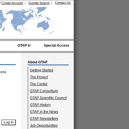
Contact Us
/
Create Account
|
Google Search
|
GTAP-U
Special Access
About GTAP
Getting Started
cess
The Project
The Center
GTAP Consortium
GTAP Scientific Council
GTAP History
GTAP in the News
GTAP Newsletters
Job Opportunities