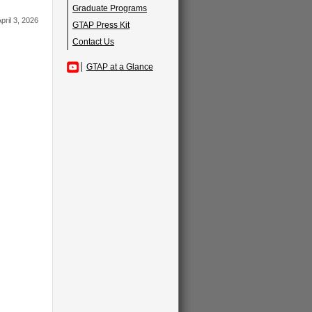
Graduate Programs
pril 3, 2026
GTAP Press Kit
Contact Us
GTAP at a Glance