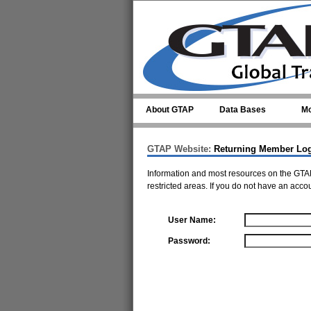
Skip to main content
About GTAP
Data Bases
Mo
GTAP Website:
Returning Member Lo
Information and most resources on the GTAP
restricted areas. If you do not have an acco
User Name:
Password: