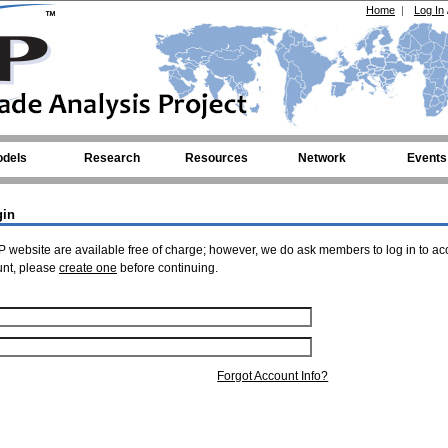
Home
|
Log In
dels
Research
Resources
Network
Events
gin
 website are available free of charge; however, we do ask members to log in to ac
unt, please
create one
before continuing.
Forgot Account Info?