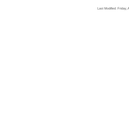
Last Modified: Friday, A