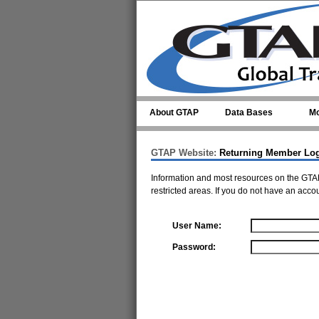
Skip to main content
About GTAP
Data Bases
Mo
GTAP Website:
Returning Member Lo
Information and most resources on the GTAP
restricted areas. If you do not have an acco
User Name:
Password: