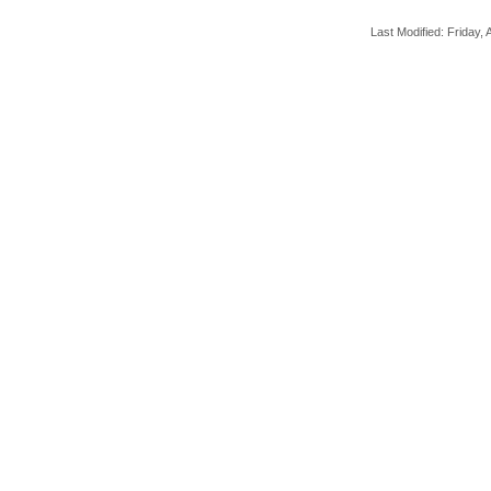
Last Modified: Friday, A