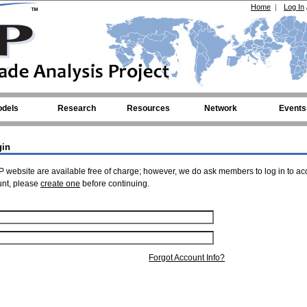
Home
|
Log In
dels
Research
Resources
Network
Events
gin
 website are available free of charge; however, we do ask members to log in to ac
unt, please
create one
before continuing.
Forgot Account Info?