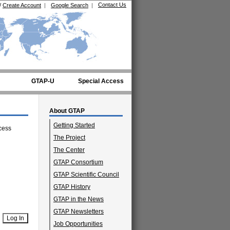
Contact Us
/
Create Account
|
Google Search
|
GTAP-U
Special Access
About GTAP
Getting Started
cess
The Project
The Center
GTAP Consortium
GTAP Scientific Council
GTAP History
GTAP in the News
GTAP Newsletters
Job Opportunities