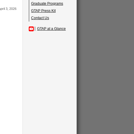
Graduate Programs
pril 3, 2026
GTAP Press Kit
Contact Us
GTAP at a Glance