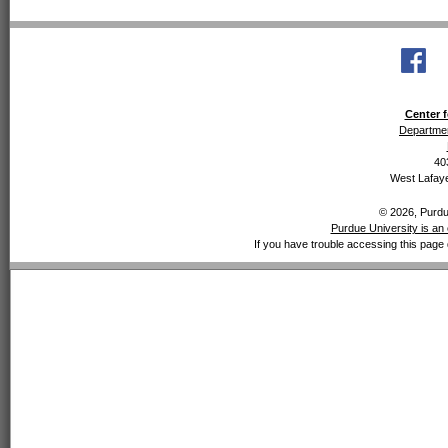
Center f
Departmen
40
West Lafaye
© 2026, Purdue
Purdue University is an 
If you have trouble accessing this page 