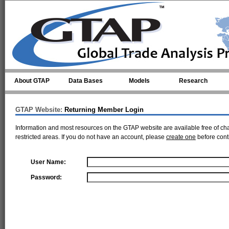
Skip to main content
About GTAP
Data Bases
Models
Research
GTAP Website:
Returning Member Login
Information and most resources on the GTAP website are available free of ch
restricted areas. If you do not have an account, please
create one
before cont
User Name:
Password: