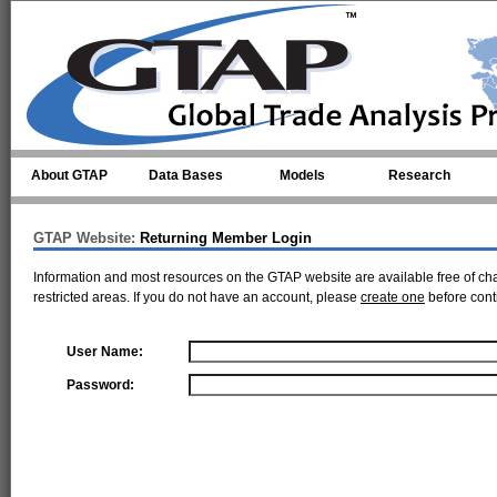
Skip to main content
About GTAP
Data Bases
Models
Research
GTAP Website:
Returning Member Login
Information and most resources on the GTAP website are available free of ch
restricted areas. If you do not have an account, please
create one
before cont
User Name:
Password: