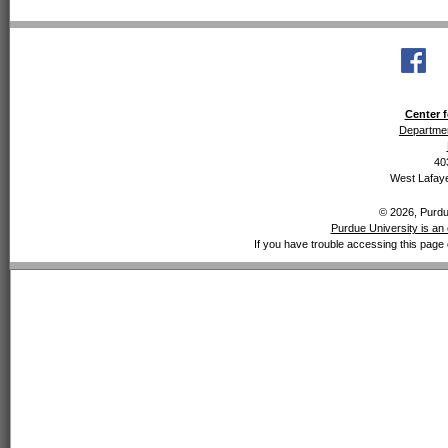
Center f
Departmen
40
West Lafaye
© 2026, Purdue
Purdue University is an 
If you have trouble accessing this page 