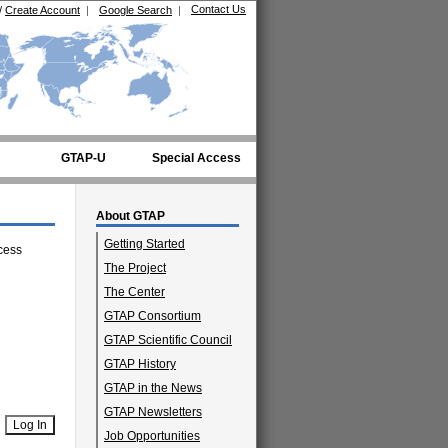
Contact Us
/
Create Account
|
Google Search
|
GTAP-U
Special Access
About GTAP
Getting Started
cess
The Project
The Center
GTAP Consortium
GTAP Scientific Council
GTAP History
GTAP in the News
GTAP Newsletters
Job Opportunities