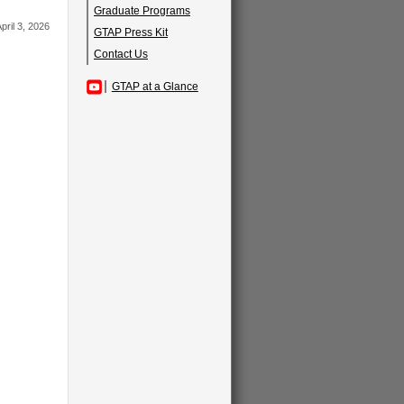
Graduate Programs
pril 3, 2026
GTAP Press Kit
Contact Us
GTAP at a Glance