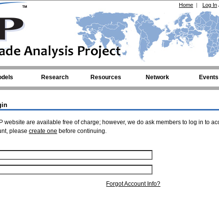
Home
|
Log In
dels
Research
Resources
Network
Events
gin
 website are available free of charge; however, we do ask members to log in to ac
unt, please
create one
before continuing.
Forgot Account Info?