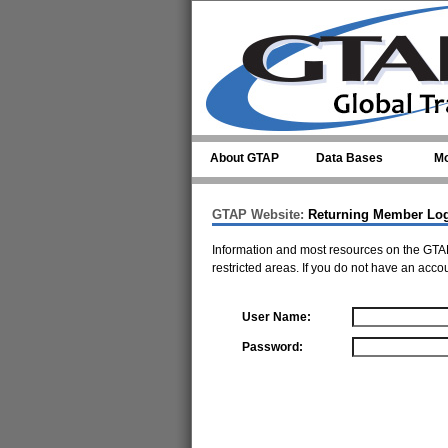
Skip to main content
About GTAP
Data Bases
Mo
GTAP Website:
Returning Member Lo
Information and most resources on the GTAP
restricted areas. If you do not have an acco
User Name:
Password: