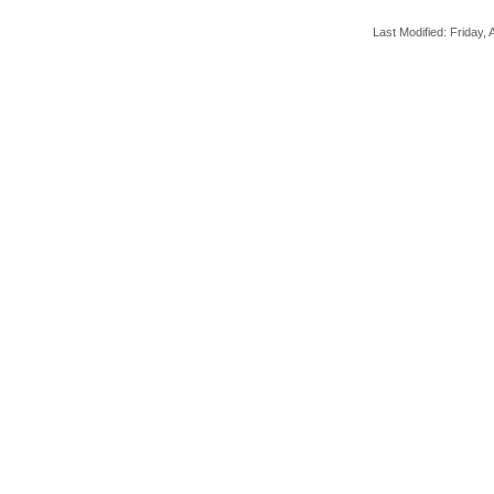
Last Modified: Friday, A