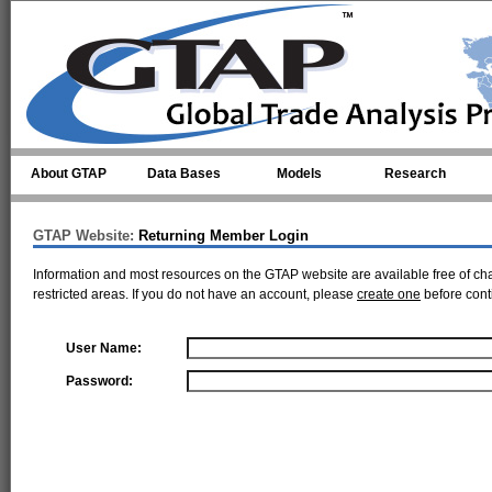
Skip to main content
About GTAP
Data Bases
Models
Research
GTAP Website:
Returning Member Login
Information and most resources on the GTAP website are available free of ch
restricted areas. If you do not have an account, please
create one
before cont
User Name:
Password: