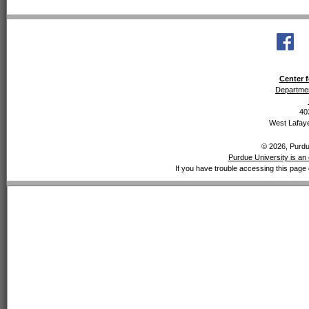
Center f
Departmen
40
West Lafaye
© 2026, Purdue
Purdue University is an 
If you have trouble accessing this page 