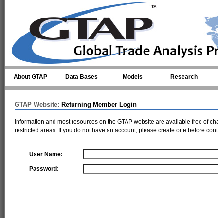
Skip to main content
About GTAP
Data Bases
Models
Research
GTAP Website:
Returning Member Login
Information and most resources on the GTAP website are available free of ch
restricted areas. If you do not have an account, please
create one
before cont
User Name:
Password: