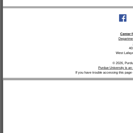
Center f
Departmen
40
West Lafaye
© 2026, Purdue
Purdue University is an 
If you have trouble accessing this page 