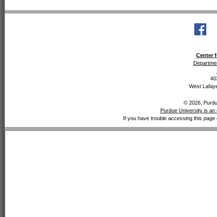
Center f
Departmen
40
West Lafaye
© 2026, Purdue
Purdue University is an 
If you have trouble accessing this page 