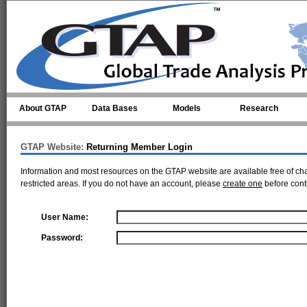
Skip to main content
About GTAP
Data Bases
Models
Research
GTAP Website:
Returning Member Login
Information and most resources on the GTAP website are available free of ch
restricted areas. If you do not have an account, please
create one
before cont
User Name:
Password: