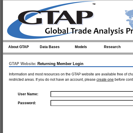
Skip to main content
About GTAP
Data Bases
Models
Research
GTAP Website:
Returning Member Login
Information and most resources on the GTAP website are available free of ch
restricted areas. If you do not have an account, please
create one
before cont
User Name:
Password: