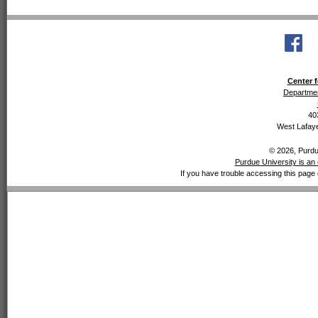
Center f
Departmen
40
West Lafaye
© 2026, Purdue
Purdue University is an 
If you have trouble accessing this page 