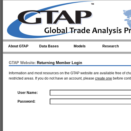
Skip to main content
About GTAP
Data Bases
Models
Research
GTAP Website:
Returning Member Login
Information and most resources on the GTAP website are available free of ch
restricted areas. If you do not have an account, please
create one
before cont
User Name:
Password: