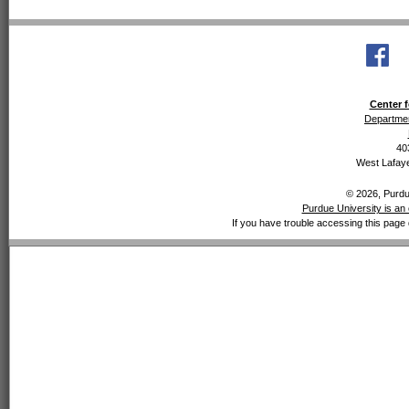
Center f
Departmen
40
West Lafaye
© 2026, Purdue
Purdue University is an 
If you have trouble accessing this page 