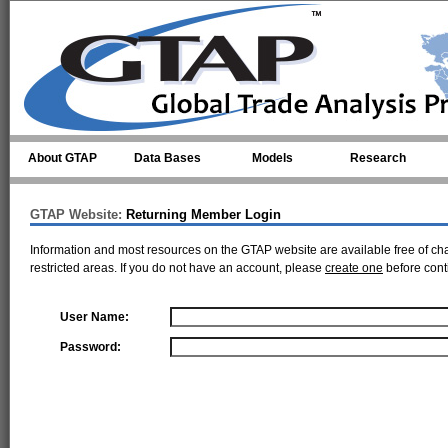
Skip to main content
About GTAP
Data Bases
Models
Research
GTAP Website:
Returning Member Login
Information and most resources on the GTAP website are available free of ch
restricted areas. If you do not have an account, please
create one
before cont
User Name:
Password: