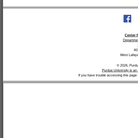
Center f
Departmen
40
West Lafaye
© 2026, Purdue
Purdue University is an 
If you have trouble accessing this page 