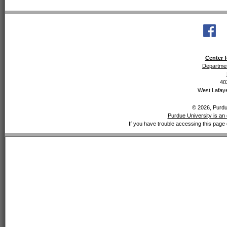
Center f
Departmen
40
West Lafaye
© 2026, Purdue
Purdue University is an 
If you have trouble accessing this page 