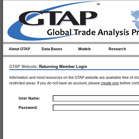
Skip to main content
About GTAP
Data Bases
Models
Research
GTAP Website:
Returning Member Login
Information and most resources on the GTAP website are available free of ch
restricted areas. If you do not have an account, please
create one
before cont
User Name:
Password: