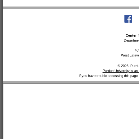
Center f
Departmen
40
West Lafaye
© 2026, Purdue
Purdue University is an 
If you have trouble accessing this page 