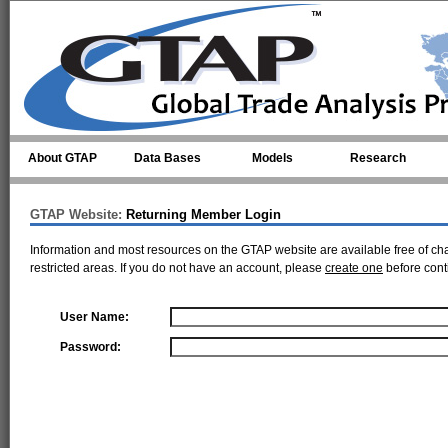
Skip to main content
About GTAP
Data Bases
Models
Research
GTAP Website:
Returning Member Login
Information and most resources on the GTAP website are available free of ch
restricted areas. If you do not have an account, please
create one
before cont
User Name:
Password: