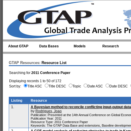
Skip to main content
About GTAP
Data Bases
Models
Research
GTAP Resources:
Resource List
Searching for
2011 Conference Paper
Displaying records 1 to 50 of 172
Sort by:
Title ASC
Title DESC
Topic
Date ASC
Date DESC
Listing
Resource
1.
A Bayesian method to reconcile conflicting input-output data
by
Rodrigues, Joao
Publication: Presented at the 14th Annual Conference on Global Economi
Publication Year: 2011
Resource Type: 2011 Conference Paper
Keywords: The GTAP Data Base and extensions, Baseline developme