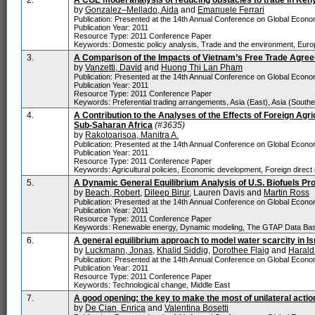
2.
A CGE model analysis of reducing obstacles to trade in Keny
by
Gonzalez–Mellado, Aida
and
Emanuele Ferrari
Publication: Presented at the 14th Annual Conference on Global Economi
Publication Year: 2011
Resource Type: 2011 Conference Paper
Keywords: Domestic policy analysis, Trade and the environment, Euro
3.
A Comparison of the Impacts of Vietnam’s Free Trade Agre
by
Vanzetti, David
and
Huong Thi Lan Pham
Publication: Presented at the 14th Annual Conference on Global Economi
Publication Year: 2011
Resource Type: 2011 Conference Paper
Keywords: Preferential trading arrangements, Asia (East), Asia (Southe
4.
A Contribution to the Analyses of the Effects of Foreign Agr
Sub-Saharan Africa
(#3635)
by
Rakotoarisoa, Manitra A.
Publication: Presented at the 14th Annual Conference on Global Economi
Publication Year: 2011
Resource Type: 2011 Conference Paper
Keywords: Agricultural policies, Economic development, Foreign direct 
5.
A Dynamic General Equilibrium Analysis of U.S. Biofuels Pr
by
Beach, Robert
,
Dileep Birur
, Lauren Davis and
Martin Ross
Publication: Presented at the 14th Annual Conference on Global Economi
Publication Year: 2011
Resource Type: 2011 Conference Paper
Keywords: Renewable energy, Dynamic modeling, The GTAP Data Base 
6.
A general equilibrium approach to model water scarcity in Is
by
Luckmann, Jonas
,
Khalid Siddig
,
Dorothee Flaig
and
Harald
Publication: Presented at the 14th Annual Conference on Global Economi
Publication Year: 2011
Resource Type: 2011 Conference Paper
Keywords: Technological change, Middle East
7.
A good opening: the key to make the most of unilateral actio
by
De Cian, Enrica
and
Valentina Bosetti