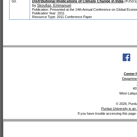
50.
Distributional Implications of Climate Change in India
(#3503
by
Skoufias, Emmanuel
Publication: Presented at the 14th Annual Conference on Global Economi
Publication Year: 2011
Resource Type: 2011 Conference Paper
Center f
Departmen
40
West Lafaye
© 2026, Purdue
Purdue University is an 
If you have trouble accessing this page 