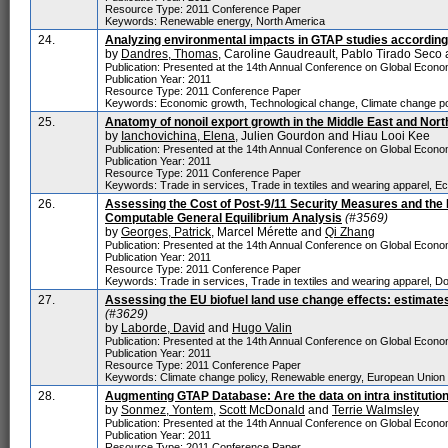
Resource Type: 2011 Conference Paper
Keywords: Renewable energy, North America
24.
Analyzing environmental impacts in GTAP studies according
by
Dandres, Thomas
, Caroline Gaudreault, Pablo Tirado Sec
Publication: Presented at the 14th Annual Conference on Global Economi
Publication Year: 2011
Resource Type: 2011 Conference Paper
Keywords: Economic growth, Technological change, Climate change pol
25.
Anatomy of nonoil export growth in the Middle East and Nort
by
Ianchovichina, Elena
, Julien Gourdon and Hiau Looi Kee
Publication: Presented at the 14th Annual Conference on Global Economi
Publication Year: 2011
Resource Type: 2011 Conference Paper
Keywords: Trade in services, Trade in textiles and wearing apparel, E
26.
Assessing the Cost of Post-9/11 Security Measures and the 
Computable General Equilibrium Analysis
(#3569)
by
Georges, Patrick
, Marcel Mérette and
Qi Zhang
Publication: Presented at the 14th Annual Conference on Global Economi
Publication Year: 2011
Resource Type: 2011 Conference Paper
Keywords: Trade in services, Trade in textiles and wearing apparel, Dom
27.
Assessing the EU biofuel land use change effects: estimate
(#3629)
by
Laborde, David
and
Hugo Valin
Publication: Presented at the 14th Annual Conference on Global Economi
Publication Year: 2011
Resource Type: 2011 Conference Paper
Keywords: Climate change policy, Renewable energy, European Union
28.
Augmenting GTAP Database: Are the data on intra institution
by
Sonmez, Yontem
,
Scott McDonald
and
Terrie Walmsley
Publication: Presented at the 14th Annual Conference on Global Economi
Publication Year: 2011
Resource Type: 2011 Conference Paper