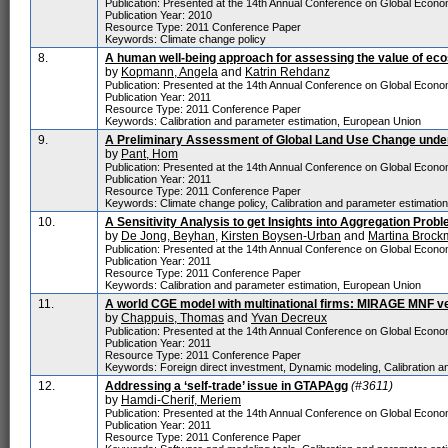
Publication: Presented at the 14th Annual Conference on Global Economi
Publication Year: 2010
Resource Type: 2011 Conference Paper
Keywords: Climate change policy
8.
A human well-being approach for assessing the value of e
by
Kopmann, Angela
and
Katrin Rehdanz
Publication: Presented at the 14th Annual Conference on Global Economi
Publication Year: 2011
Resource Type: 2011 Conference Paper
Keywords: Calibration and parameter estimation, European Union
9.
A Preliminary Assessment of Global Land Use Change under
by
Pant, Hom
Publication: Presented at the 14th Annual Conference on Global Economi
Publication Year: 2011
Resource Type: 2011 Conference Paper
Keywords: Climate change policy, Calibration and parameter estimatio
10.
A Sensitivity Analysis to get Insights into Aggregation Prob
by
De Jong, Beyhan
,
Kirsten Boysen-Urban
and
Martina Brock
Publication: Presented at the 14th Annual Conference on Global Economi
Publication Year: 2011
Resource Type: 2011 Conference Paper
Keywords: Calibration and parameter estimation, European Union
11.
A world CGE model with multinational firms: MIRAGE MNF v
by
Chappuis, Thomas
and
Yvan Decreux
Publication: Presented at the 14th Annual Conference on Global Economi
Publication Year: 2011
Resource Type: 2011 Conference Paper
Keywords: Foreign direct investment, Dynamic modeling, Calibration an
12.
Addressing a ‘self-trade’ issue in GTAPAgg
(#3611)
by
Hamdi-Cherif, Meriem
Publication: Presented at the 14th Annual Conference on Global Economi
Publication Year: 2011
Resource Type: 2011 Conference Paper