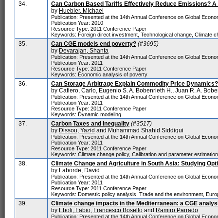
34.
Can Carbon Based Tariffs Effectively Reduce Emissions? A
by
Huebler, Michael
Publication: Presented at the 14th Annual Conference on Global Economi
Publication Year: 2010
Resource Type: 2011 Conference Paper
Keywords: Foreign direct investment, Technological change, Climate c
35.
Can CGE models end poverty?
(#3695)
by
Devarajan, Shanta
Publication: Presented at the 14th Annual Conference on Global Economi
Publication Year: 2011
Resource Type: 2011 Conference Paper
Keywords: Economic analysis of poverty
36.
Can Storage Arbitrage Explain Commodity Price Dynamics?
by Cafiero, Carlo, Eugenio S. A. Bobenrieth H., Juan R. A. Bob
Publication: Presented at the 14th Annual Conference on Global Economi
Publication Year: 2011
Resource Type: 2011 Conference Paper
Keywords: Dynamic modeling
37.
Carbon Taxes and Inequality
(#3517)
by
Dissou, Yazid
and Muhammad Shahid Siddiqui
Publication: Presented at the 14th Annual Conference on Global Economi
Publication Year: 2011
Resource Type: 2011 Conference Paper
Keywords: Climate change policy, Calibration and parameter estimatio
38.
Climate Change and Agriculture in South Asia: Studying Opt
by
Laborde, David
Publication: Presented at the 14th Annual Conference on Global Economi
Publication Year: 2011
Resource Type: 2011 Conference Paper
Keywords: Domestic policy analysis, Trade and the environment, Euro
39.
Climate change impacts in the Mediterranean: a CGE analys
by
Eboli, Fabio
,
Francesco Bosello
and
Ramiro Parrado
Publication: Presented at the 14th Annual Conference on Global Economi