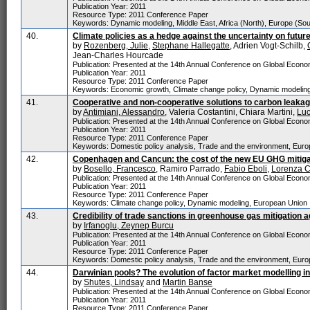
Publication Year: 2011
Resource Type: 2011 Conference Paper
Keywords: Dynamic modeling, Middle East, Africa (North), Europe (Sou
40.
Climate policies as a hedge against the uncertainty on future
by
Rozenberg, Julie
,
Stephane Hallegatte
, Adrien Vogt-Schilb,
Jean-Charles Hourcade
Publication: Presented at the 14th Annual Conference on Global Economi
Publication Year: 2011
Resource Type: 2011 Conference Paper
Keywords: Economic growth, Climate change policy, Dynamic modelin
41.
Cooperative and non-cooperative solutions to carbon leaka
by
Antimiani, Alessandro
, Valeria Costantini, Chiara Martini,
Luc
Publication: Presented at the 14th Annual Conference on Global Economi
Publication Year: 2011
Resource Type: 2011 Conference Paper
Keywords: Domestic policy analysis, Trade and the environment, Euro
42.
Copenhagen and Cancun: the cost of the new EU GHG mitigat
by
Bosello, Francesco
, Ramiro Parrado,
Fabio Eboli
,
Lorenza 
Publication: Presented at the 14th Annual Conference on Global Economi
Publication Year: 2011
Resource Type: 2011 Conference Paper
Keywords: Climate change policy, Dynamic modeling, European Union
43.
Credibility of trade sanctions in greenhouse gas mitigation 
by
Irfanoglu, Zeynep Burcu
Publication: Presented at the 14th Annual Conference on Global Economi
Publication Year: 2011
Resource Type: 2011 Conference Paper
Keywords: Domestic policy analysis, Trade and the environment, Euro
44.
Darwinian pools? The evolution of factor market modelling i
by
Shutes, Lindsay
and
Martin Banse
Publication: Presented at the 14th Annual Conference on Global Economi
Publication Year: 2011
Resource Type: 2011 Conference Paper