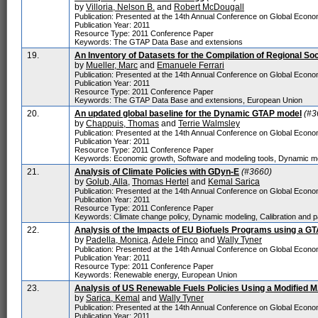
by
Villoria, Nelson B.
and
Robert McDougall
Publication: Presented at the 14th Annual Conference on Global Economi
Publication Year: 2011
Resource Type: 2011 Conference Paper
Keywords: The GTAP Data Base and extensions
19.
An Inventory of Datasets for the Compilation of Regional So
by
Mueller, Marc
and
Emanuele Ferrari
Publication: Presented at the 14th Annual Conference on Global Economi
Publication Year: 2011
Resource Type: 2011 Conference Paper
Keywords: The GTAP Data Base and extensions, European Union
20.
An updated global baseline for the Dynamic GTAP model
(#3
by
Chappuis, Thomas
and
Terrie Walmsley
Publication: Presented at the 14th Annual Conference on Global Economi
Publication Year: 2011
Resource Type: 2011 Conference Paper
Keywords: Economic growth, Software and modeling tools, Dynamic mo
21.
Analysis of Climate Policies with GDyn-E
(#3660)
by
Golub, Alla
,
Thomas Hertel
and
Kemal Sarica
Publication: Presented at the 14th Annual Conference on Global Economi
Publication Year: 2011
Resource Type: 2011 Conference Paper
Keywords: Climate change policy, Dynamic modeling, Calibration and p
22.
Analysis of the Impacts of EU Biofuels Programs using a G
by
Padella, Monica
,
Adele Finco
and
Wally Tyner
Publication: Presented at the 14th Annual Conference on Global Economi
Publication Year: 2011
Resource Type: 2011 Conference Paper
Keywords: Renewable energy, European Union
23.
Analysis of US Renewable Fuels Policies Using a Modified
by
Sarica, Kemal
and
Wally Tyner
Publication: Presented at the 14th Annual Conference on Global Economi
Publication Year: 2011