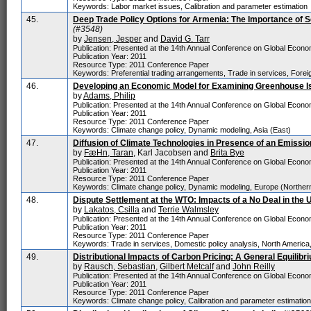
Keywords: Labor market issues, Calibration and parameter estimation
45.
Deep Trade Policy Options for Armenia: The Importance of Se
(#3548)
by
Jensen, Jesper
and
David G. Tarr
Publication: Presented at the 14th Annual Conference on Global Economi
Publication Year: 2011
Resource Type: 2011 Conference Paper
Keywords: Preferential trading arrangements, Trade in services, Foreig
46.
Developing an Economic Model for Examining Greenhouse I
by
Adams, Philip
Publication: Presented at the 14th Annual Conference on Global Economi
Publication Year: 2011
Resource Type: 2011 Conference Paper
Keywords: Climate change policy, Dynamic modeling, Asia (East)
47.
Diffusion of Climate Technologies in Presence of an Emissi
by
FæHn, Taran
, Karl Jacobsen and
Brita Bye
Publication: Presented at the 14th Annual Conference on Global Economi
Publication Year: 2011
Resource Type: 2011 Conference Paper
Keywords: Climate change policy, Dynamic modeling, Europe (Norther
48.
Dispute Settlement at the WTO: Impacts of a No Deal in the 
by
Lakatos, Csilla
and
Terrie Walmsley
Publication: Presented at the 14th Annual Conference on Global Economi
Publication Year: 2011
Resource Type: 2011 Conference Paper
Keywords: Trade in services, Domestic policy analysis, North America
49.
Distributional Impacts of Carbon Pricing: A General Equili
by
Rausch, Sebastian
,
Gilbert Metcalf
and
John Reilly
Publication: Presented at the 14th Annual Conference on Global Economi
Publication Year: 2011
Resource Type: 2011 Conference Paper
Keywords: Climate change policy, Calibration and parameter estimatio