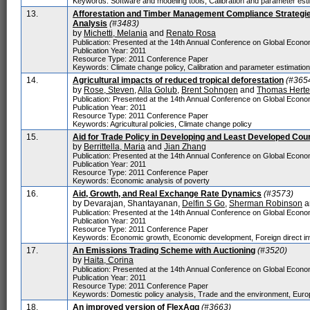
Keywords: Software and modeling tools, Calibration and parameter est
13.
Afforestation and Timber Management Compliance Strategies
Analysis
(#3483)
by
Michetti, Melania
and
Renato Rosa
Publication: Presented at the 14th Annual Conference on Global Economi
Publication Year: 2011
Resource Type: 2011 Conference Paper
Keywords: Climate change policy, Calibration and parameter estimatio
14.
Agricultural impacts of reduced tropical deforestation
(#365
by
Rose, Steven
,
Alla Golub
,
Brent Sohngen
and
Thomas Herte
Publication: Presented at the 14th Annual Conference on Global Economi
Publication Year: 2011
Resource Type: 2011 Conference Paper
Keywords: Agricultural policies, Climate change policy
15.
Aid for Trade Policy in Developing and Least Developed Cou
by
Berrittella, Maria
and
Jian Zhang
Publication: Presented at the 14th Annual Conference on Global Economi
Publication Year: 2011
Resource Type: 2011 Conference Paper
Keywords: Economic analysis of poverty
16.
Aid, Growth, and Real Exchange Rate Dynamics
(#3573)
by Devarajan, Shantayanan,
Delfin S Go
,
Sherman Robinson
a
Publication: Presented at the 14th Annual Conference on Global Economi
Publication Year: 2011
Resource Type: 2011 Conference Paper
Keywords: Economic growth, Economic development, Foreign direct i
17.
An Emissions Trading Scheme with Auctioning
(#3520)
by
Haita, Corina
Publication: Presented at the 14th Annual Conference on Global Economi
Publication Year: 2011
Resource Type: 2011 Conference Paper
Keywords: Domestic policy analysis, Trade and the environment, Euro
18.
An improved version of FlexAgg
(#3663)