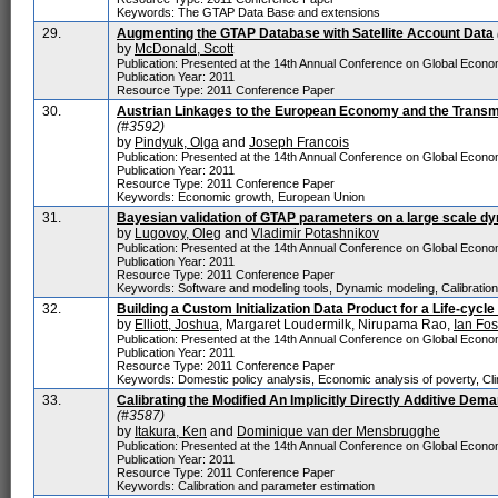
Keywords: The GTAP Data Base and extensions
29.
Augmenting the GTAP Database with Satellite Account Data
by
McDonald, Scott
Publication: Presented at the 14th Annual Conference on Global Economi
Publication Year: 2011
Resource Type: 2011 Conference Paper
30.
Austrian Linkages to the European Economy and the Transm
(#3592)
by
Pindyuk, Olga
and
Joseph Francois
Publication: Presented at the 14th Annual Conference on Global Economic
Publication Year: 2011
Resource Type: 2011 Conference Paper
Keywords: Economic growth, European Union
31.
Bayesian validation of GTAP parameters on a large scale d
by
Lugovoy, Oleg
and
Vladimir Potashnikov
Publication: Presented at the 14th Annual Conference on Global Economi
Publication Year: 2011
Resource Type: 2011 Conference Paper
Keywords: Software and modeling tools, Dynamic modeling, Calibration
32.
Building a Custom Initialization Data Product for a Life-cyc
by
Elliott, Joshua
, Margaret Loudermilk, Nirupama Rao,
Ian Fos
Publication: Presented at the 14th Annual Conference on Global Economi
Publication Year: 2011
Resource Type: 2011 Conference Paper
Keywords: Domestic policy analysis, Economic analysis of poverty, Cli
33.
Calibrating the Modified An Implicitly Directly Additive D
(#3587)
by
Itakura, Ken
and
Dominique van der Mensbrugghe
Publication: Presented at the 14th Annual Conference on Global Economi
Publication Year: 2011
Resource Type: 2011 Conference Paper
Keywords: Calibration and parameter estimation