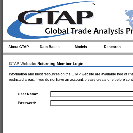
Skip to main content
About GTAP
Data Bases
Models
Research
GTAP Website:
Returning Member Login
Information and most resources on the GTAP website are available free of ch
restricted areas. If you do not have an account, please
create one
before cont
User Name:
Password: