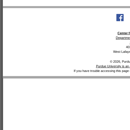
Center f
Departmen
40
West Lafaye
© 2026, Purdue
Purdue University is an 
If you have trouble accessing this page 