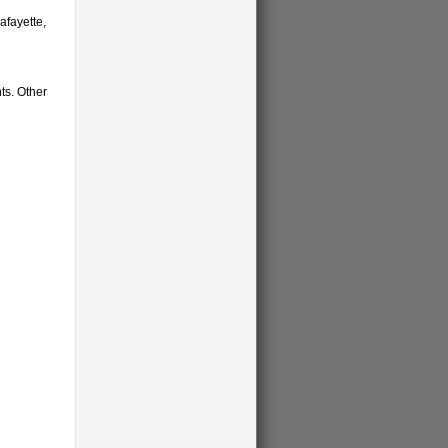
afayette,
ts. Other