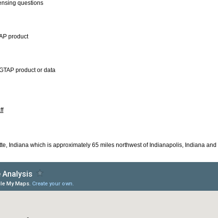
censing questions
TAP product
GTAP product or data
ff
tte, Indiana which is approximately 65 miles northwest of Indianapolis, Indiana and