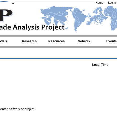
Home
|
Log In
dels
Research
Resources
Network
Events
Local Time
enter, network or project