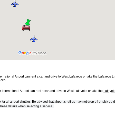
ternational Airport can rent a car and drive to West Lafayette or take the
Lafayette L
ices.
 International Airport can rent a car and drive to West Lafayette or take the
Lafayet
 all airport shuttles. Be advised that airport shuttles may not drop off or pick up d
 these details when selecting a service.