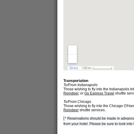
Transportation
To/From Indianapolis
Those wishing to fly into the Indianapolis In
Reindeer
, or
Go Express Travel
shuttle serv
To/From Chicago
Those wishing to fly into the Chicago O'Hare
Reindeer
shuttle services.
* Reservations should be made in advance for
from your hotel. Please be sure to look into