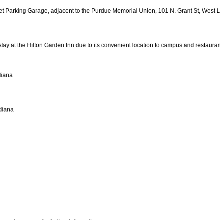
eet Parking Garage, adjacent to the Purdue Memorial Union, 101 N. Grant St, West L
ay at the Hilton Garden Inn due to its convenient location to campus and restauran
diana
diana