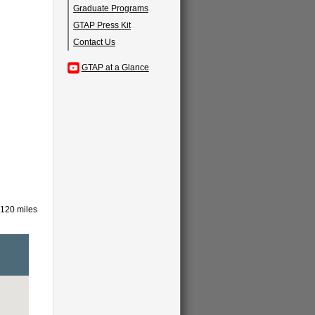
Graduate Programs
GTAP Press Kit
Contact Us
GTAP at a Glance
 120 miles