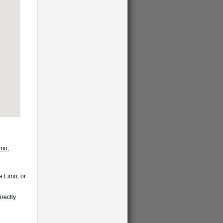
imo
,
te Limo
, or
irectly