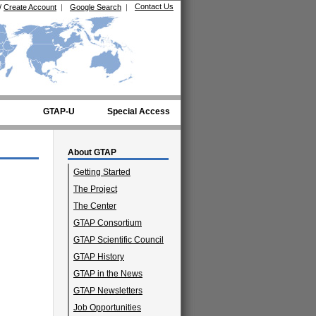
Contact Us
/
Create Account
|
Google Search
|
GTAP-U
Special Access
About GTAP
Getting Started
The Project
The Center
GTAP Consortium
GTAP Scientific Council
GTAP History
GTAP in the News
GTAP Newsletters
Job Opportunities