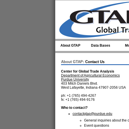
Skip to main content
About GTAP
Data Bases
Mo
About GTAP:
Contact Us
Center for Global Trade Analysis
Department of Agricultural Economics
Purdue University
403 Mitch Daniels Blvd.
West Lafayette, Indiana 47907-2056 USA
ph: +1 (765) 494-4267
fx: +1 (765) 494-9176
Who to contact?
contactgtap@purdue.edu
General inquiries about the c
Event questions