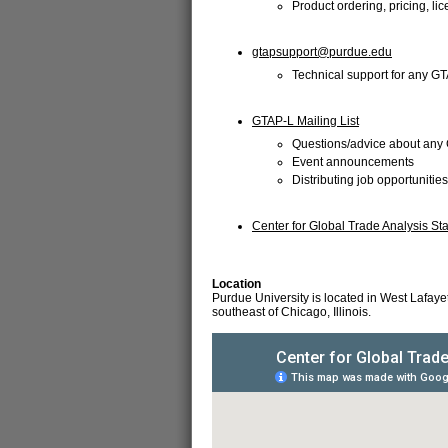
Product ordering, pricing, li
gtapsupport@purdue.edu
Technical support for any G
GTAP-L Mailing List
Questions/advice about any 
Event announcements
Distributing job opportunities
Center for Global Trade Analysis Sta
Location
Purdue University is located in West Lafaye
southeast of Chicago, Illinois.