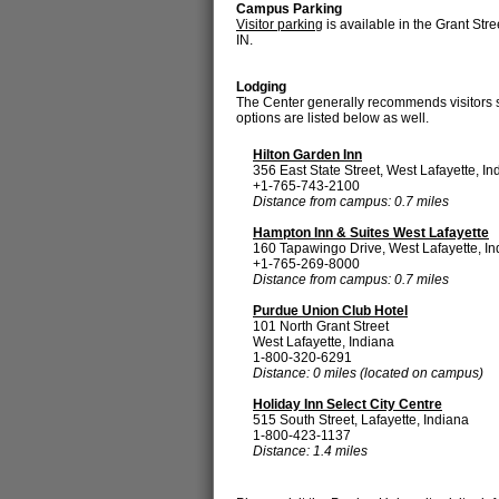
Campus Parking
Visitor parking
is available in the Grant Str
IN.
Lodging
The Center generally recommends visitors st
options are listed below as well.
Hilton Garden Inn
356 East State Street, West Lafayette, In
+1-765-743-2100
Distance from campus: 0.7 miles
Hampton Inn & Suites West Lafayette
160 Tapawingo Drive, West Lafayette, In
+1-765-269-8000
Distance from campus: 0.7 miles
Purdue Union Club Hotel
101 North Grant Street
West Lafayette, Indiana
1-800-320-6291
Distance: 0 miles (located on campus)
Holiday Inn Select City Centre
515 South Street, Lafayette, Indiana
1-800-423-1137
Distance: 1.4 miles