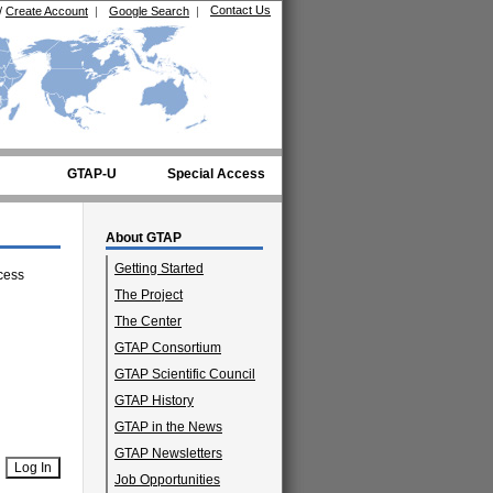
Contact Us
/
Create Account
|
Google Search
|
GTAP-U
Special Access
About GTAP
Getting Started
cess
The Project
The Center
GTAP Consortium
GTAP Scientific Council
GTAP History
GTAP in the News
GTAP Newsletters
Job Opportunities