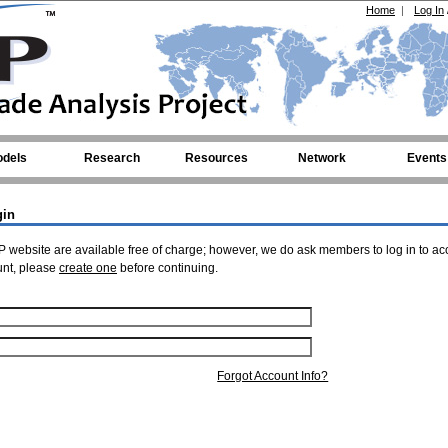
Home
|
Log In
dels
Research
Resources
Network
Events
gin
 website are available free of charge; however, we do ask members to log in to ac
unt, please
create one
before continuing.
Forgot Account Info?