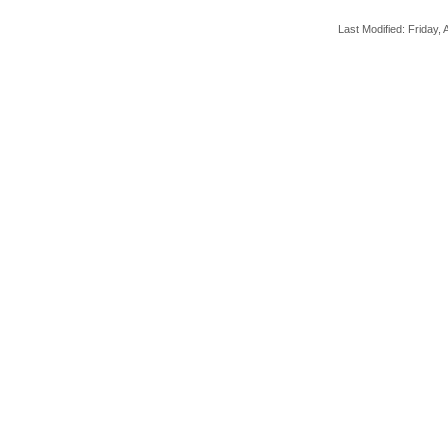
Last Modified: Friday, A