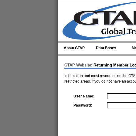
Skip to main content
About GTAP
Data Bases
Mo
GTAP Website:
Returning Member Lo
Information and most resources on the GTAP
restricted areas. If you do not have an acco
User Name:
Password: