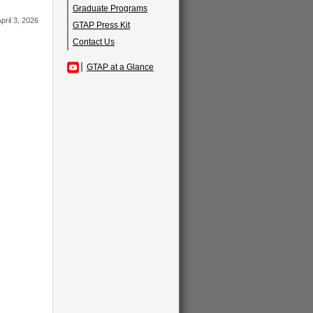
Graduate Programs
pril 3, 2026
GTAP Press Kit
Contact Us
GTAP at a Glance