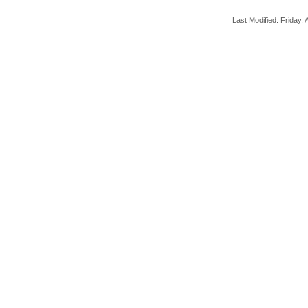
Last Modified: Friday, A