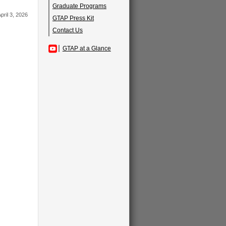
Graduate Programs
pril 3, 2026
GTAP Press Kit
Contact Us
GTAP at a Glance