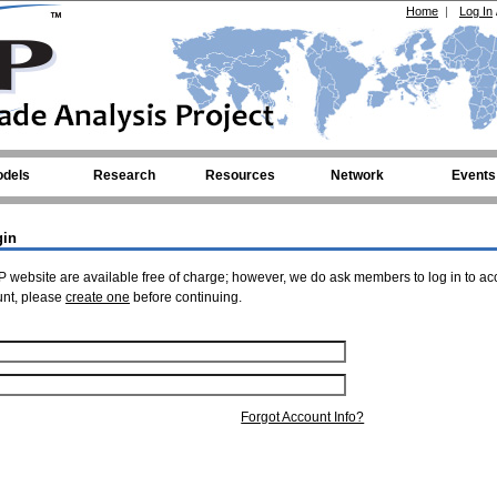
Home
|
Log In
dels
Research
Resources
Network
Events
gin
 website are available free of charge; however, we do ask members to log in to ac
unt, please
create one
before continuing.
Forgot Account Info?