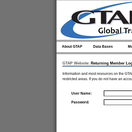
Skip to main content
About GTAP
Data Bases
Mo
GTAP Website:
Returning Member Lo
Information and most resources on the GTAP
restricted areas. If you do not have an acco
User Name:
Password: