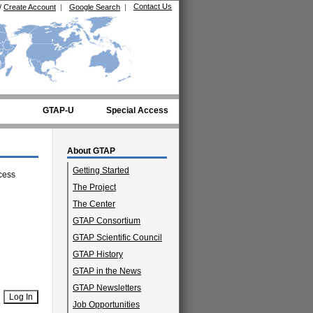
Contact Us
/
Create Account
|
Google Search
|
GTAP-U
Special Access
About GTAP
Getting Started
cess
The Project
The Center
GTAP Consortium
GTAP Scientific Council
GTAP History
GTAP in the News
GTAP Newsletters
Job Opportunities