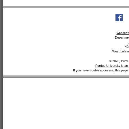
Center f
Departmen
40
West Lafaye
© 2026, Purdue
Purdue University is an 
If you have trouble accessing this page 