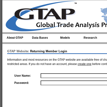
Skip to main content
About GTAP
Data Bases
Models
Research
GTAP Website:
Returning Member Login
Information and most resources on the GTAP website are available free of ch
restricted areas. If you do not have an account, please
create one
before cont
User Name:
Password: