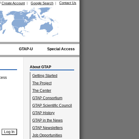
Contact Us
/
Create Account
|
Google Search
|
GTAP-U
Special Access
About GTAP
Getting Started
cess
The Project
The Center
GTAP Consortium
GTAP Scientific Council
GTAP History
GTAP in the News
GTAP Newsletters
Job Opportunities