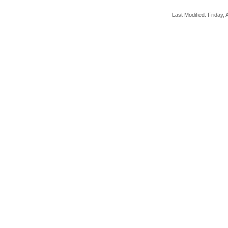
Last Modified: Friday, A