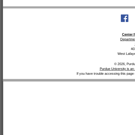
Center f
Departmen
40
West Lafaye
© 2026, Purdue
Purdue University is an 
If you have trouble accessing this page 