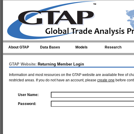
Skip to main content
About GTAP
Data Bases
Models
Research
GTAP Website:
Returning Member Login
Information and most resources on the GTAP website are available free of ch
restricted areas. If you do not have an account, please
create one
before cont
User Name:
Password: