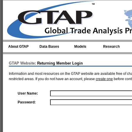
Skip to main content
About GTAP
Data Bases
Models
Research
GTAP Website:
Returning Member Login
Information and most resources on the GTAP website are available free of ch
restricted areas. If you do not have an account, please
create one
before cont
User Name:
Password: