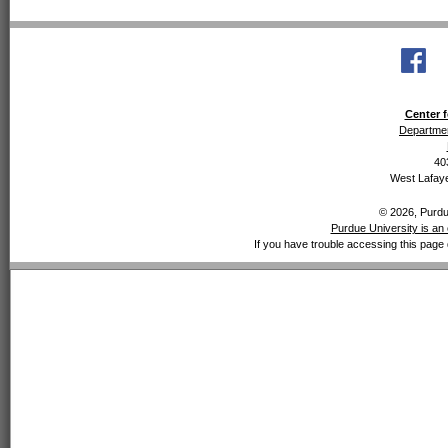
Center f
Departmen
40
West Lafaye
© 2026, Purdue
Purdue University is an 
If you have trouble accessing this page 