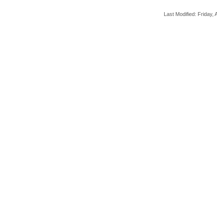
Last Modified: Friday, A