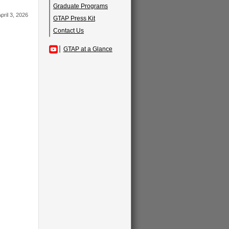
Graduate Programs
pril 3, 2026
GTAP Press Kit
Contact Us
GTAP at a Glance