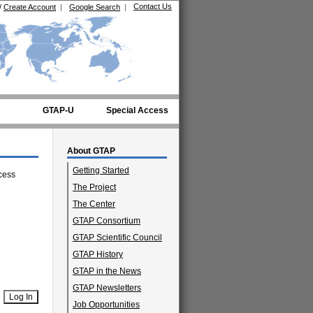
Contact Us
/
Create Account
|
Google Search
|
GTAP-U
Special Access
About GTAP
Getting Started
cess
The Project
The Center
GTAP Consortium
GTAP Scientific Council
GTAP History
GTAP in the News
GTAP Newsletters
Job Opportunities