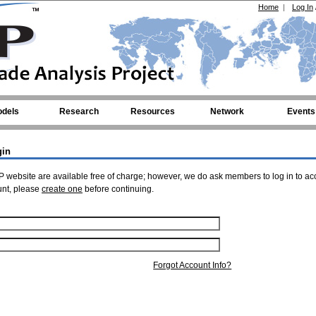
Home
|
Log In
dels
Research
Resources
Network
Events
gin
 website are available free of charge; however, we do ask members to log in to ac
unt, please
create one
before continuing.
Forgot Account Info?