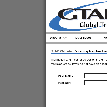
Skip to main content
About GTAP
Data Bases
Mo
GTAP Website:
Returning Member Lo
Information and most resources on the GTAP
restricted areas. If you do not have an acco
User Name:
Password: