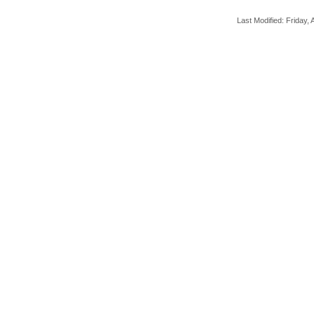
Last Modified: Friday, A