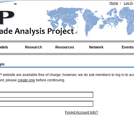
Home
|
Log In
dels
Research
Resources
Network
Events
gin
 website are available free of charge; however, we do ask members to log in to ac
unt, please
create one
before continuing.
Forgot Account Info?