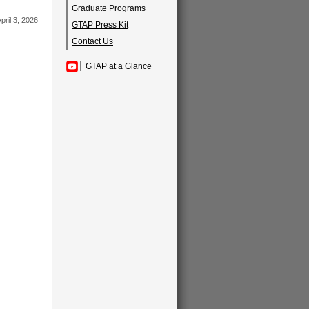
Graduate Programs
pril 3, 2026
GTAP Press Kit
Contact Us
GTAP at a Glance