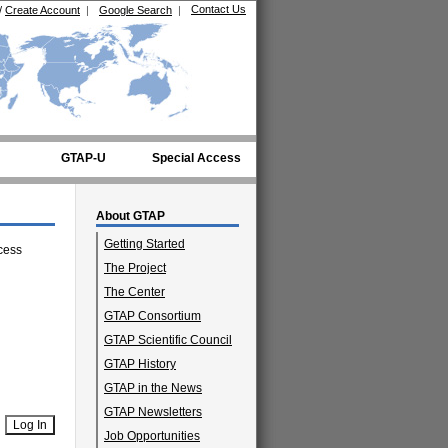
Contact Us
/
Create Account
|
Google Search
|
GTAP-U
Special Access
About GTAP
Getting Started
cess
The Project
The Center
GTAP Consortium
GTAP Scientific Council
GTAP History
GTAP in the News
GTAP Newsletters
Job Opportunities