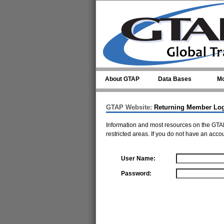
Skip to main content
About GTAP
Data Bases
Mo
GTAP Website:
Returning Member Lo
Information and most resources on the GTAP
restricted areas. If you do not have an acco
User Name:
Password: