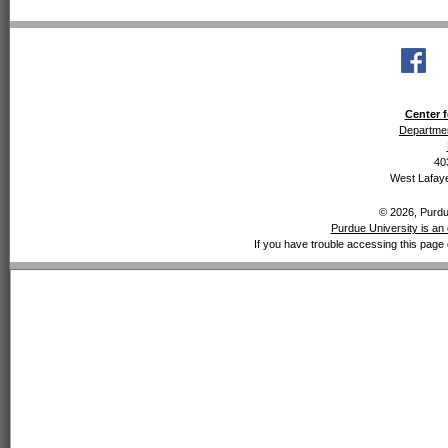
Center f
Departmen
40
West Lafaye
© 2026, Purdue
Purdue University is an 
If you have trouble accessing this page 