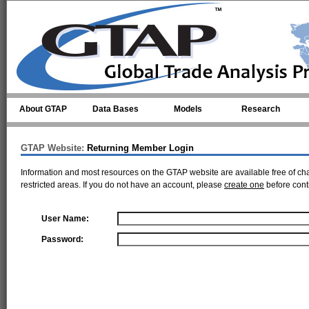
Skip to main content
About GTAP
Data Bases
Models
Research
GTAP Website:
Returning Member Login
Information and most resources on the GTAP website are available free of ch
restricted areas. If you do not have an account, please
create one
before cont
User Name:
Password: