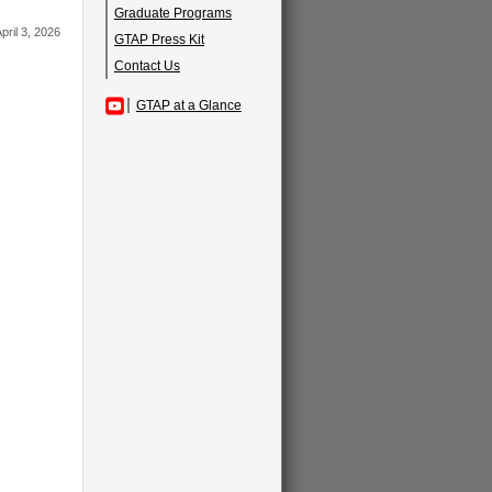
Graduate Programs
pril 3, 2026
GTAP Press Kit
Contact Us
GTAP at a Glance