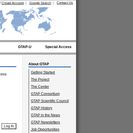
Contact Us
/
Create Account
|
Google Search
|
GTAP-U
Special Access
About GTAP
Getting Started
cess
The Project
The Center
GTAP Consortium
GTAP Scientific Council
GTAP History
GTAP in the News
GTAP Newsletters
Job Opportunities