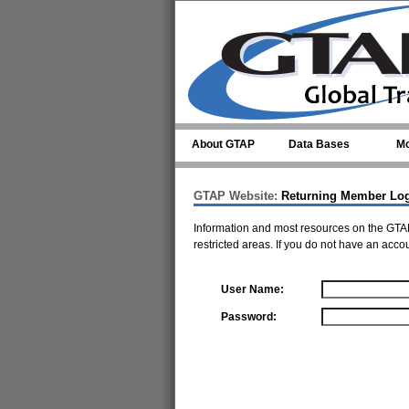
Skip to main content
About GTAP
Data Bases
Mo
GTAP Website:
Returning Member Lo
Information and most resources on the GTAP
restricted areas. If you do not have an acco
User Name:
Password: