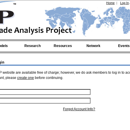
Home
|
Log In
dels
Research
Resources
Network
Events
gin
 website are available free of charge; however, we do ask members to log in to ac
unt, please
create one
before continuing.
Forgot Account Info?