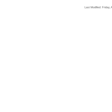
Last Modified: Friday, A