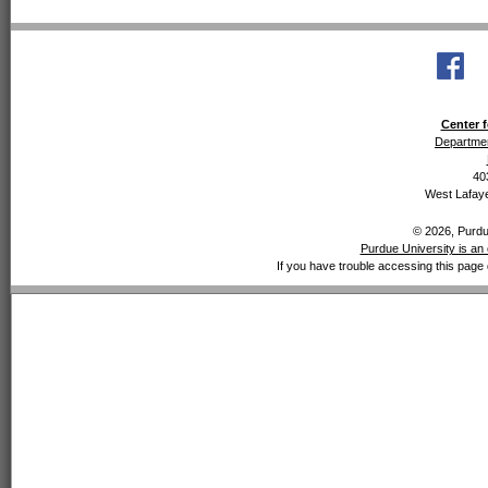
Center f
Departmen
40
West Lafaye
© 2026, Purdue
Purdue University is an 
If you have trouble accessing this page 