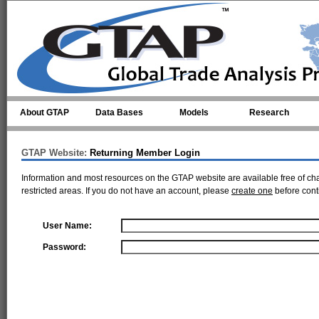
Skip to main content
About GTAP
Data Bases
Models
Research
GTAP Website:
Returning Member Login
Information and most resources on the GTAP website are available free of ch
restricted areas. If you do not have an account, please
create one
before cont
User Name:
Password: