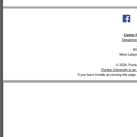
Center f
Departmen
40
West Lafaye
© 2026, Purdue
Purdue University is an 
If you have trouble accessing this page 