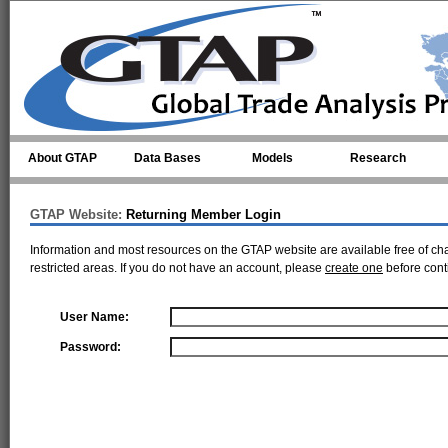
Skip to main content
About GTAP
Data Bases
Models
Research
GTAP Website:
Returning Member Login
Information and most resources on the GTAP website are available free of ch
restricted areas. If you do not have an account, please
create one
before cont
User Name:
Password: