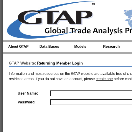
Skip to main content
About GTAP
Data Bases
Models
Research
GTAP Website:
Returning Member Login
Information and most resources on the GTAP website are available free of ch
restricted areas. If you do not have an account, please
create one
before cont
User Name:
Password: