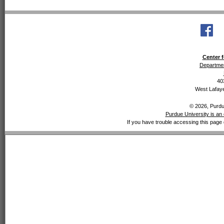
Center f
Departmen
40
West Lafaye
© 2026, Purdue
Purdue University is an 
If you have trouble accessing this page 