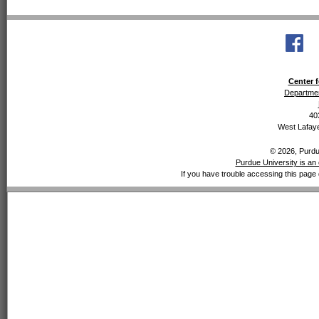
Center f
Departmen
40
West Lafaye
© 2026, Purdue
Purdue University is an 
If you have trouble accessing this page 