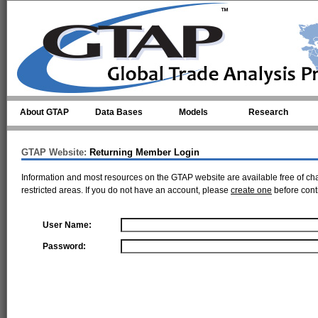
Skip to main content
About GTAP
Data Bases
Models
Research
GTAP Website:
Returning Member Login
Information and most resources on the GTAP website are available free of ch
restricted areas. If you do not have an account, please
create one
before cont
User Name:
Password: