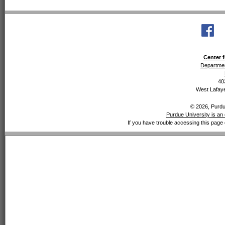
Center f
Departmen
40
West Lafaye
© 2026, Purdue
Purdue University is an 
If you have trouble accessing this page 