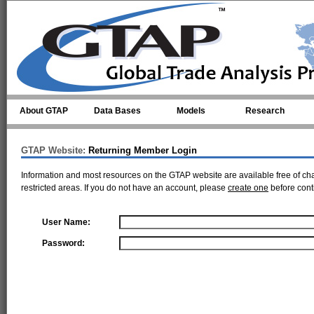
Skip to main content
About GTAP
Data Bases
Models
Research
GTAP Website:
Returning Member Login
Information and most resources on the GTAP website are available free of ch
restricted areas. If you do not have an account, please
create one
before cont
User Name:
Password: