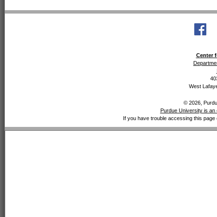
Center f
Departmen
40
West Lafaye
© 2026, Purdue
Purdue University is an 
If you have trouble accessing this page 