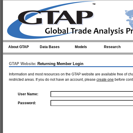
Skip to main content
About GTAP
Data Bases
Models
Research
GTAP Website:
Returning Member Login
Information and most resources on the GTAP website are available free of ch
restricted areas. If you do not have an account, please
create one
before cont
User Name:
Password: