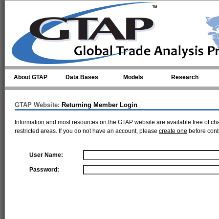
Skip to main content
About GTAP
Data Bases
Models
Research
GTAP Website:
Returning Member Login
Information and most resources on the GTAP website are available free of ch
restricted areas. If you do not have an account, please
create one
before cont
User Name:
Password: