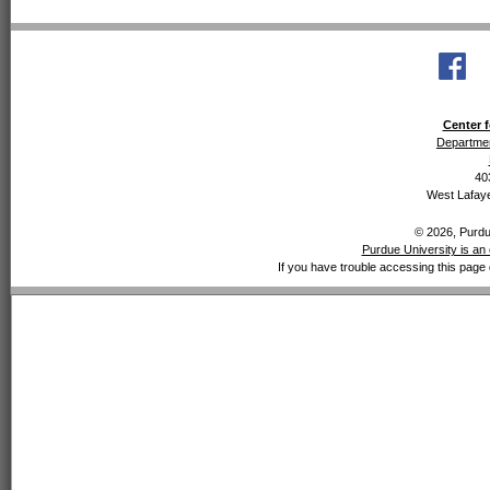
Center f
Departmen
40
West Lafaye
© 2026, Purdue
Purdue University is an 
If you have trouble accessing this page 