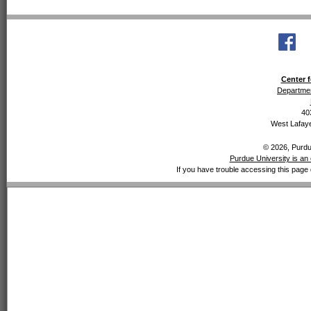
Center f
Departmen
40
West Lafaye
© 2026, Purdue
Purdue University is an 
If you have trouble accessing this page 