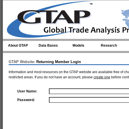
Skip to main content
About GTAP
Data Bases
Models
Research
GTAP Website:
Returning Member Login
Information and most resources on the GTAP website are available free of ch
restricted areas. If you do not have an account, please
create one
before cont
User Name:
Password: