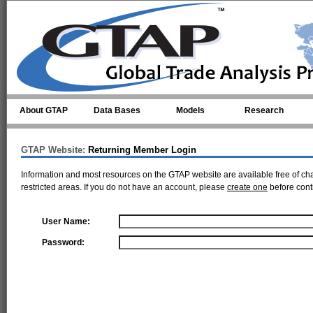
Skip to main content
About GTAP
Data Bases
Models
Research
GTAP Website:
Returning Member Login
Information and most resources on the GTAP website are available free of ch
restricted areas. If you do not have an account, please
create one
before cont
User Name:
Password: