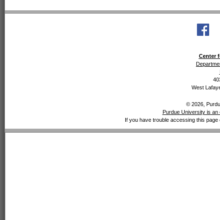
Center f
Departmen
40
West Lafaye
© 2026, Purdue
Purdue University is an 
If you have trouble accessing this page 